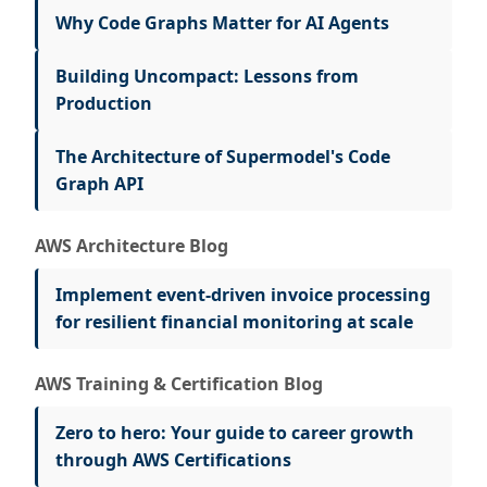
Why Code Graphs Matter for AI Agents
Building Uncompact: Lessons from
Production
The Architecture of Supermodel's Code
Graph API
AWS Architecture Blog
Implement event-driven invoice processing
for resilient financial monitoring at scale
AWS Training & Certification Blog
Zero to hero: Your guide to career growth
through AWS Certifications