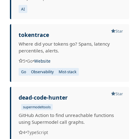
AI
Star
tokentrace
Where did your tokens go? Spans, latency
percentiles, alerts.
5
•
Go
•
Website
Go
Observability
Mist-stack
Star
dead-code-hunter
supermodeltools
GitHub Action to find unreachable functions
using Supermodel call graphs.
4
•
TypeScript