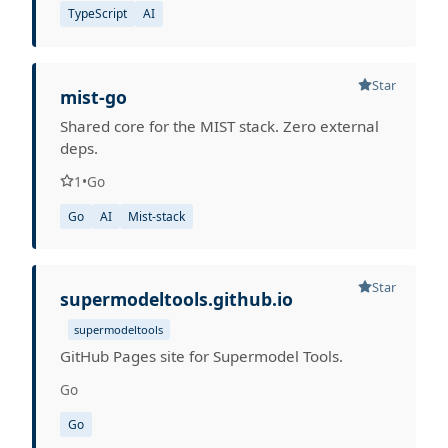
TypeScript
AI
Star
mist-go
Shared core for the MIST stack. Zero external
deps.
1
•
Go
Go
AI
Mist-stack
Star
supermodeltools.github.io
supermodeltools
GitHub Pages site for Supermodel Tools.
Go
Go