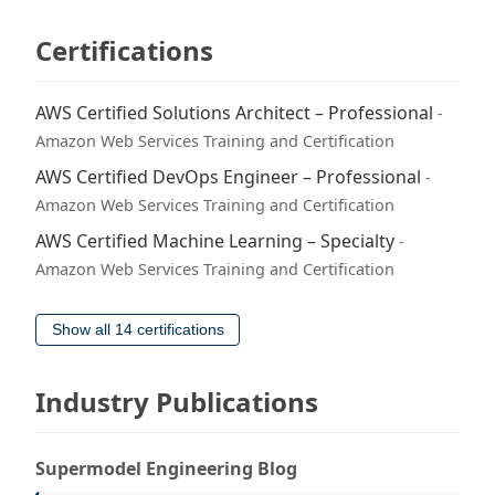
Certifications
AWS Certified Solutions Architect – Professional
-
Amazon Web Services Training and Certification
AWS Certified DevOps Engineer – Professional
-
Amazon Web Services Training and Certification
AWS Certified Machine Learning – Specialty
-
Amazon Web Services Training and Certification
Show all 14 certifications
Industry Publications
Supermodel Engineering Blog