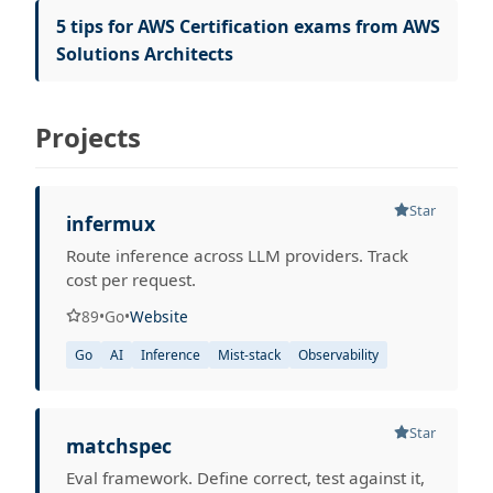
5 tips for AWS Certification exams from AWS
Solutions Architects
Projects
Star
infermux
Route inference across LLM providers. Track
cost per request.
89
•
Go
•
Website
Go
AI
Inference
Mist-stack
Observability
Star
matchspec
Eval framework. Define correct, test against it,