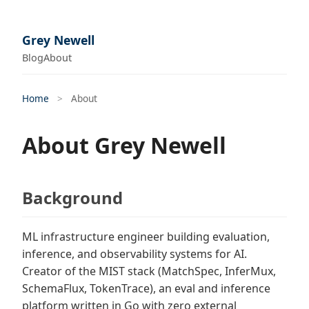
Grey Newell
Blog
About
Home
>
About
About Grey Newell
Background
ML infrastructure engineer building evaluation,
inference, and observability systems for AI.
Creator of the MIST stack (MatchSpec, InferMux,
SchemaFlux, TokenTrace), an eval and inference
platform written in Go with zero external