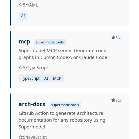
5
•
YAML
AI
Star
mcp
supermodeltools
Supermodel MCP server. Generate code
graphs in Cursor, Codex, or Claude Code.
5
•
TypeScript
TypeScript
AI
MCP
Star
arch-docs
supermodeltools
GitHub Action to generate architecture
documentation for any repository using
Supermodel.
5
•
JavaScript