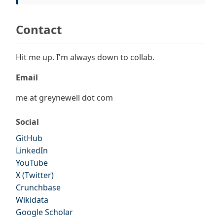
Contact
Hit me up. I'm always down to collab.
Email
me at greynewell dot com
Social
GitHub
LinkedIn
YouTube
X (Twitter)
Crunchbase
Wikidata
Google Scholar