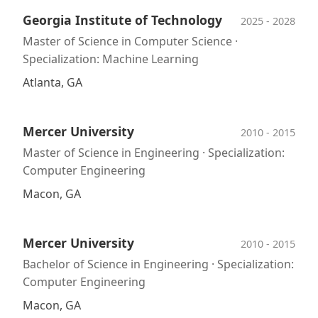
Georgia Institute of Technology
2025 - 2028
Master of Science in Computer Science ·
Specialization: Machine Learning
Atlanta, GA
Mercer University
2010 - 2015
Master of Science in Engineering · Specialization:
Computer Engineering
Macon, GA
Mercer University
2010 - 2015
Bachelor of Science in Engineering · Specialization:
Computer Engineering
Macon, GA