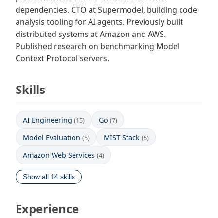
dependencies. CTO at Supermodel, building code
analysis tooling for AI agents. Previously built
distributed systems at Amazon and AWS.
Published research on benchmarking Model
Context Protocol servers.
Skills
AI Engineering
Go
(15)
(7)
Model Evaluation
MIST Stack
(5)
(5)
Amazon Web Services
(4)
Show all 14 skills
Experience