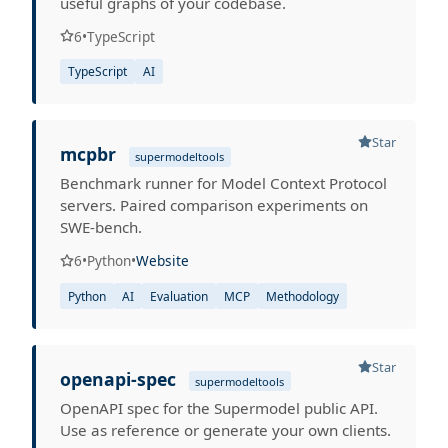
useful graphs of your codebase.
6
•
TypeScript
TypeScript
AI
Star
mcpbr
supermodeltools
Benchmark runner for Model Context Protocol
servers. Paired comparison experiments on
SWE-bench.
6
•
Python
•
Website
Python
AI
Evaluation
MCP
Methodology
Star
openapi-spec
supermodeltools
OpenAPI spec for the Supermodel public API.
Use as reference or generate your own clients.