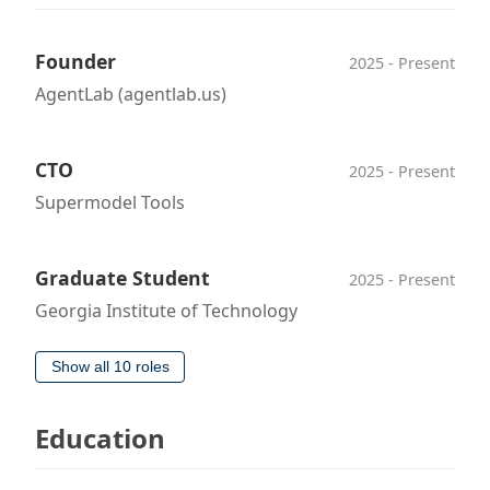
Founder
2025 - Present
AgentLab (agentlab.us)
CTO
2025 - Present
Supermodel Tools
Graduate Student
2025 - Present
Georgia Institute of Technology
Show all 10 roles
Education