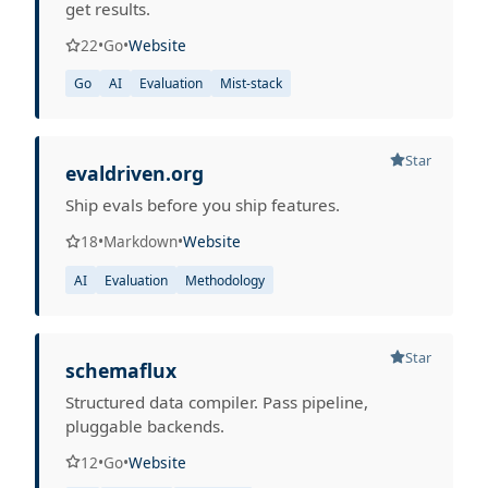
get results.
22
•
Go
•
Website
Go
AI
Evaluation
Mist-stack
Star
evaldriven.org
Ship evals before you ship features.
18
•
Markdown
•
Website
AI
Evaluation
Methodology
Star
schemaflux
Structured data compiler. Pass pipeline,
pluggable backends.
12
•
Go
•
Website