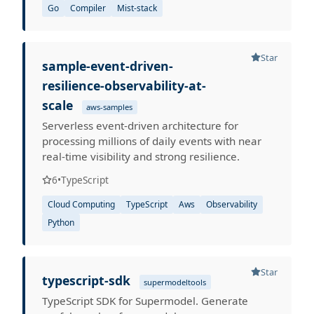
Go
Compiler
Mist-stack
Star
sample-event-driven-
resilience-observability-at-
scale
aws-samples
Serverless event-driven architecture for
processing millions of daily events with near
real-time visibility and strong resilience.
6
•
TypeScript
Cloud Computing
TypeScript
Aws
Observability
Python
Star
typescript-sdk
supermodeltools
TypeScript SDK for Supermodel. Generate