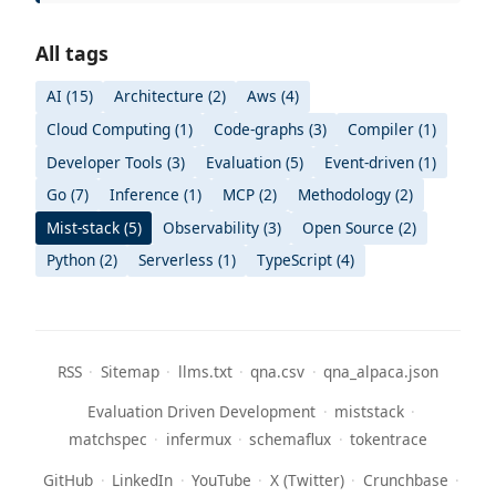
All tags
AI (15)
Architecture (2)
Aws (4)
Cloud Computing (1)
Code-graphs (3)
Compiler (1)
Developer Tools (3)
Evaluation (5)
Event-driven (1)
Go (7)
Inference (1)
MCP (2)
Methodology (2)
Mist-stack (5)
Observability (3)
Open Source (2)
Python (2)
Serverless (1)
TypeScript (4)
RSS
·
Sitemap
·
llms.txt
·
qna.csv
·
qna_alpaca.json
Evaluation Driven Development
·
miststack
·
matchspec
·
infermux
·
schemaflux
·
tokentrace
GitHub
·
LinkedIn
·
YouTube
·
X (Twitter)
·
Crunchbase
·