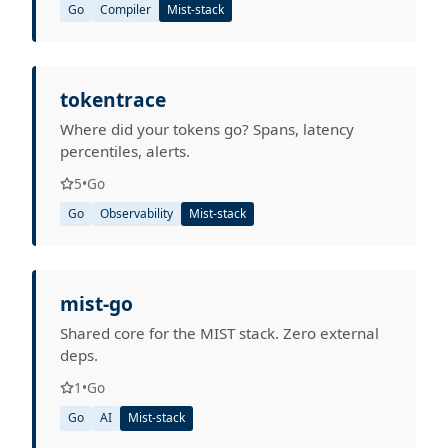
Go
Compiler
Mist-stack
tokentrace
Where did your tokens go? Spans, latency
percentiles, alerts.
5
•
Go
Go
Observability
Mist-stack
mist-go
Shared core for the MIST stack. Zero external
deps.
1
•
Go
Go
AI
Mist-stack