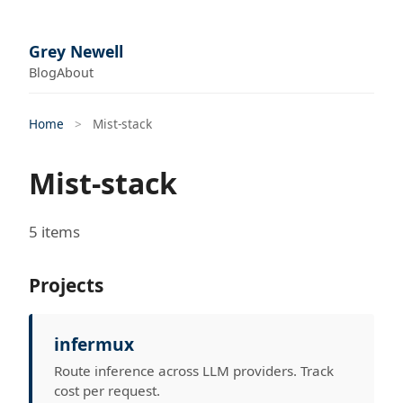
Grey Newell
Blog
About
Home
>
Mist-stack
Mist-stack
5 items
Projects
infermux
Route inference across LLM providers. Track
cost per request.