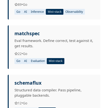
89
•
Go
Go
AI
Inference
Mist-stack
Observability
matchspec
Eval framework. Define correct, test against it,
get results.
22
•
Go
Go
AI
Evaluation
Mist-stack
schemaflux
Structured data compiler. Pass pipeline,
pluggable backends.
12
•
Go